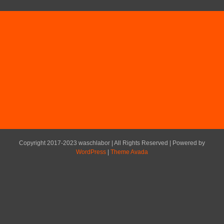
Copyright 2017-2023 waschlabor | All Rights Reserved | Powered by
WordPress
|
Theme Avada