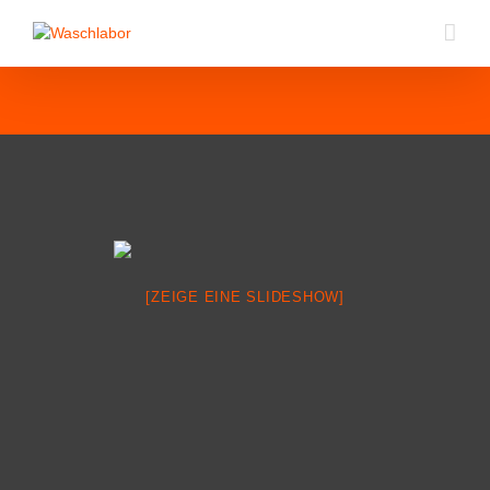
[ZEIGE EINE SLIDESHOW]