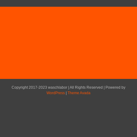
Copyright 2017-2023 waschlabor | All Rights Reserved | Powered by
WordPress
|
Theme Avada