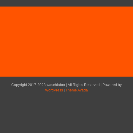
Copyright 2017-2023 waschlabor | All Rights Reserved | Powered by
WordPress
|
Theme Avada