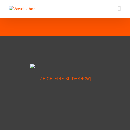
[ZEIGE EINE SLIDESHOW]